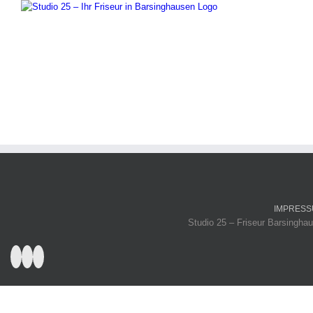
IMPRES
Studio 25 – Friseur Barsinghau