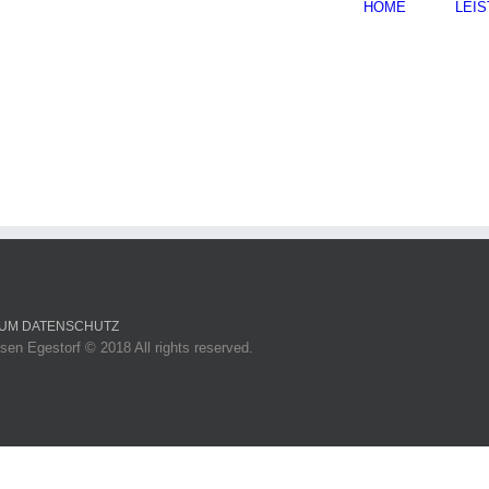
HOME
LEI
SUM
DATENSCHUTZ
sen Egestorf © 2018 All rights reserved.