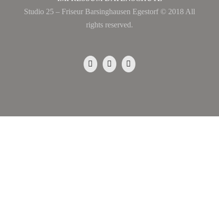
Studio 25 – Friseur Barsinghausen Egestorf © 2018 All
rights reserved.