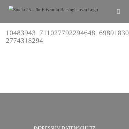
10483943_711027792294648_69891830
2774318294
IMPRESSUM
DATENSCHUTZ