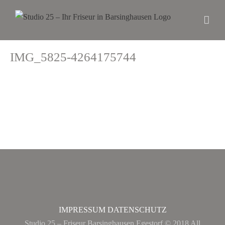
IMG_5825-4264175744
IMPRESSUM
DATENSCHUTZ
Studio 25 – Friseur Barsinghausen Egestorf © 2018 All