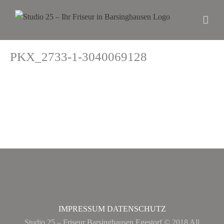
PKX_2733-1-3040069128
IMPRESSUM
DATENSCHUTZ
Studio 25 – Friseur Barsinghausen Egestorf © 2018 All