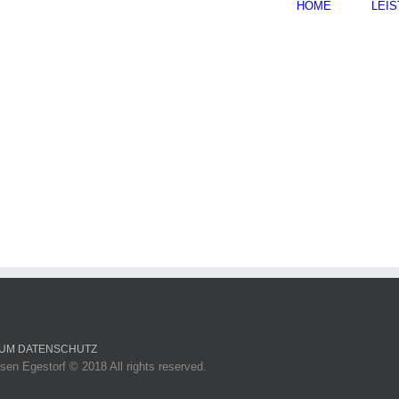
HOME
LEI
SUM
DATENSCHUTZ
sen Egestorf © 2018 All rights reserved.