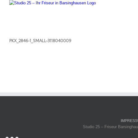
PKX_2846-1_SMALL-3118040009
IMPRES
Studio 25 – Friseur Barsinghau