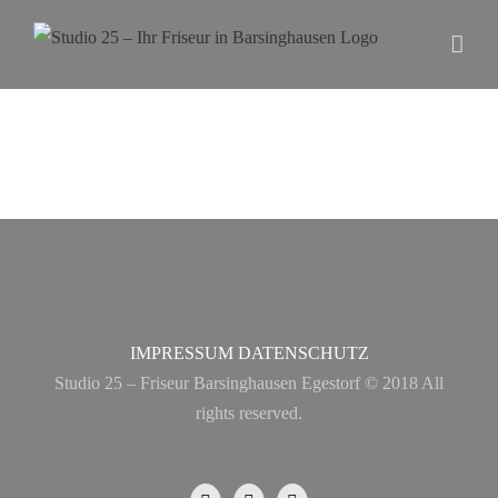
IMPRESSUM
DATENSCHUTZ
Studio 25 – Friseur Barsinghausen Egestorf © 2018 All
rights reserved.