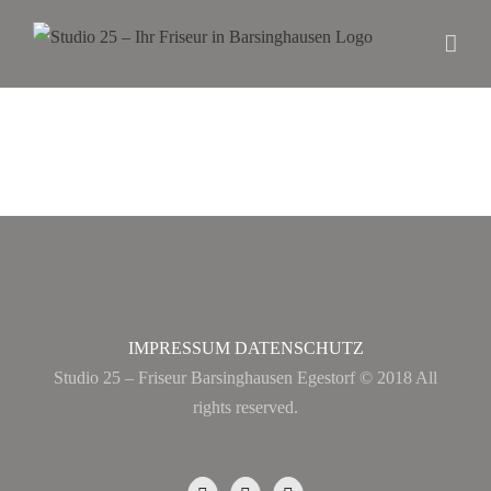
IMPRESSUM
DATENSCHUTZ
Studio 25 – Friseur Barsinghausen Egestorf © 2018 All
rights reserved.