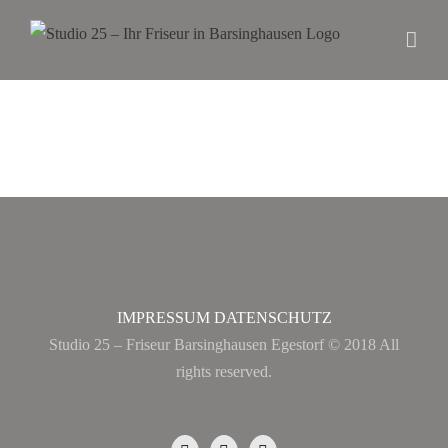
IMPRESSUM
DATENSCHUTZ
Studio 25 – Friseur Barsinghausen Egestorf © 2018 All
rights reserved.